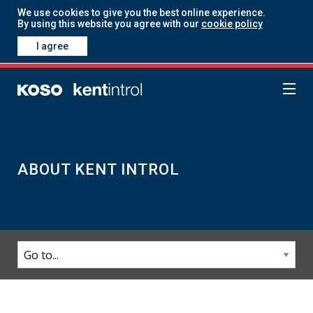
We use cookies to give you the best online experience.
By using this website you agree with our
cookie policy
I agree
ABOUT KENT INTROL