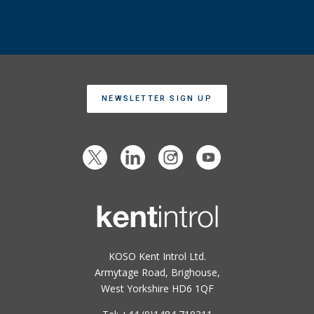
NEWSLETTER SIGN UP
KOSO Kent Introl Ltd.
Armytage Road, Brighouse,
West Yorkshire HD6 1QF