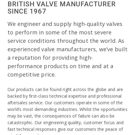
BRITISH VALVE MANUFACTURER
SINCE 1967
We engineer and supply high-quality valves
to perform in some of the most severe
service conditions throughout the world. As
experienced valve manufacturers, we’ve built
a reputation for providing high-
performance products on time and at a
competitive price.
Our products can be found right across the globe and are
backed by first-class technical expertise and professional
aftersales service. Our customers operate in some of the
world’s most demanding industries. Whilst the opportunities
may be vast, the consequences of failure can also be
catastrophic. Our engineering quality, customer focus and
fast technical responses give our customers the peace of