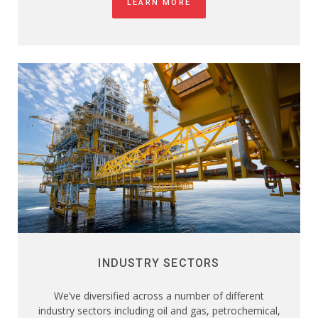
LEARN MORE
INDUSTRY SECTORS
We’ve diversified across a number of different
industry sectors including oil and gas, petrochemical,