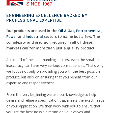
ENGINEERING EXCELLENCE BACKED BY
PROFESSIONAL EXPERTISE
Our products are used in the
Oil & Gas
,
Petrochemical
,
Power
and
Industrial
sectors to name but a few. The
complexity and precision required in all of these
markets call for more than just a quality product.
Across all of these demanding sectors, even the smallest
inaccuracy can have very serious consequences. That’s why
we focus not only on providing you with the best possible
product, but also on ensuring that you benefit from our
expertise and responsiveness.
From the very beginning we use our knowledge to help
devise and refine a specification that meets the exact needs
of your application. We then work with you to ensure that
you get the best possible return on your valves and