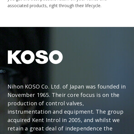
associated products, right through their lifecycle.
Nihon KOSO Co. Ltd. of Japan was founded in
November 1965. Their core focus is on the
production of control valves,
instrumentation and equipment. The group
acquired Kent Introl in 2005, and whilst we
retain a great deal of independence the