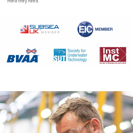
mind they need.