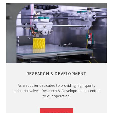
RESEARCH & DEVELOPMENT
As a supplier dedicated to providing high-quality
industrial valves, Research & Development is central
to our operation.