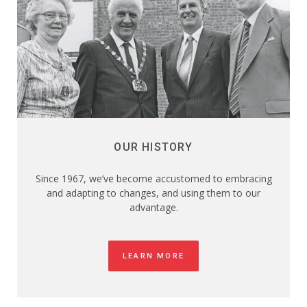
OUR HISTORY
Since 1967, we’ve become accustomed to embracing
and adapting to changes, and using them to our
advantage.
LEARN MORE