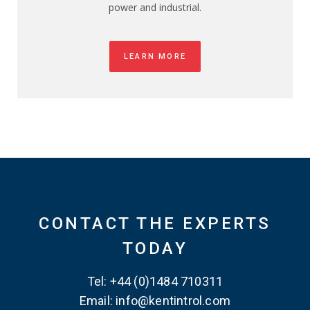
power and industrial.
LEARN MORE
CONTACT THE EXPERTS
TODAY
Tel: +44 (0)1484 710311
Email: info@kentintrol.com