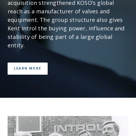
acquisition strengthened KOSO’s global
reach as a manufacturer of valves and
equipment. The group structure also gives
Kent Introl the buying power, influence and
stability of being part of a large global
entity.
LEARN MORE