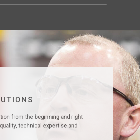
LUTIONS
tion from the beginning and right
quality, technical expertise and