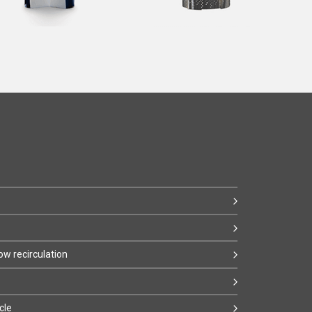
w recirculation
cle