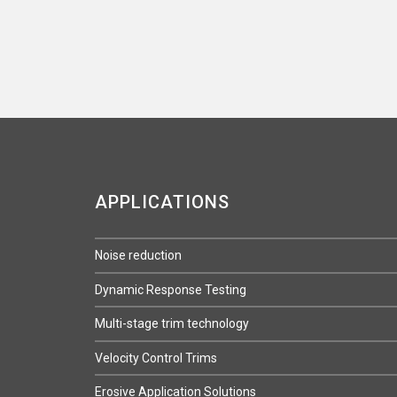
APPLICATIONS
Noise reduction
Dynamic Response Testing
Multi-stage trim technology
Velocity Control Trims
Erosive Application Solutions