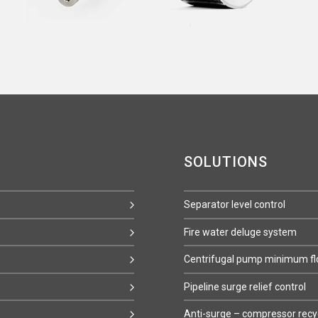
SOLUTIONS
Separator level control
Fire water deluge system
Centrifugal pump minimum flo
Pipeline surge relief control
Anti-surge – compressor recy