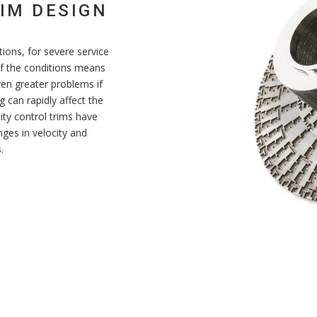
IM DESIGN
ations, for severe service
 of the conditions means
ven greater problems if
 can rapidly affect the
ity control trims have
ges in velocity and
.