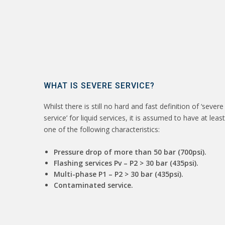
WHAT IS SEVERE SERVICE?
Whilst there is still no hard and fast definition of ‘severe
service’ for liquid services, it is assumed to have at least
one of the following characteristics:
Pressure drop of more than 50 bar (700psi).
Flashing services Pv – P2 > 30 bar (435psi).
Multi-phase P1 – P2 > 30 bar (435psi).
Contaminated service.