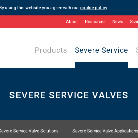
By using this website you agree with our
cookie policy
About
Resources
News
Siz
Products
Severe Service
SEVERE SERVICE VALVES
Severe Service Valve Solutions
Severe Service Valve Application