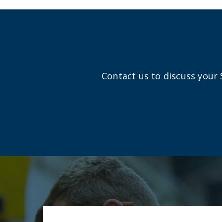
Contact us to discuss your 