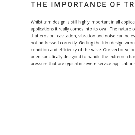
THE IMPORTANCE OF TR
Whilst trim design is still highly important in all applic
applications it really comes into its own. The nature
that erosion, cavitation, vibration and noise can be e
not addressed correctly. Getting the trim design wrong
condition and efficiency of the valve. Our vector veloc
been specifically designed to handle the extreme chan
pressure that are typical in severe service applications