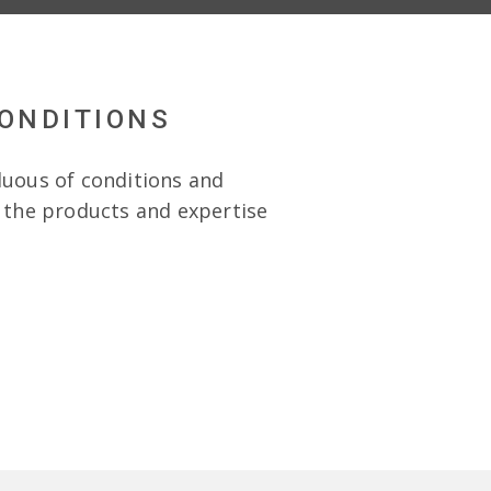
CONDITIONS
duous of conditions and
e the products and expertise