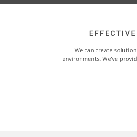
EFFECTIVE
We can create solution
environments. We’ve provide