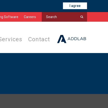
I agree
ing Software
Careers
Services
Contact
s