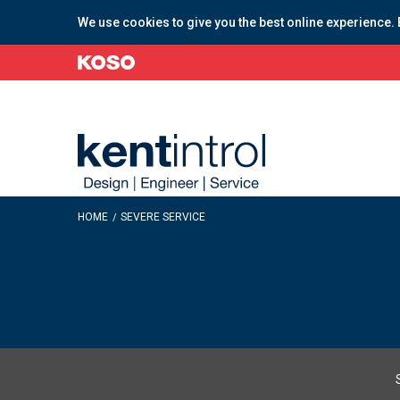
We use cookies to give you the best online experience. 
HOME
SEVERE SERVICE