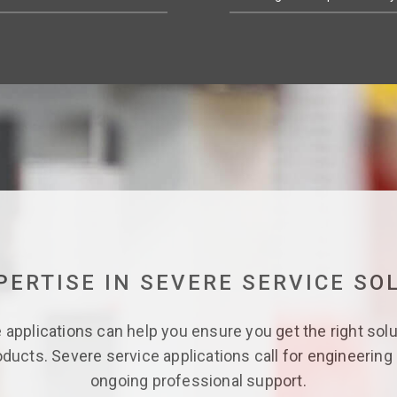
PERTISE IN SEVERE SERVICE SO
applications can help you ensure you get the right solu
oducts. Severe service applications call for engineering 
ongoing professional support.