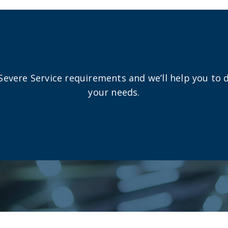
Severe Service requirements and we’ll help you to 
your needs.