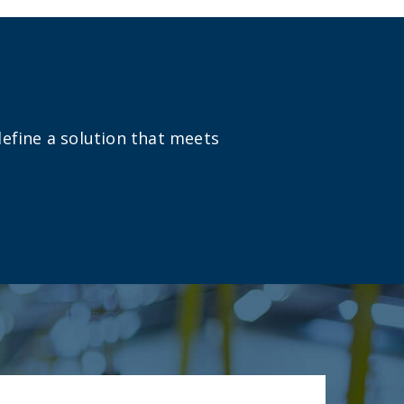
define a solution that meets