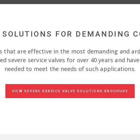
 SOLUTIONS FOR DEMANDING 
s that are effective in the most demanding and ar
d severe service valves for over 40 years and hav
needed to meet the needs of such applications.
VIEW SEVERE SERVICE VALVE SOLUTIONS BROCHURE