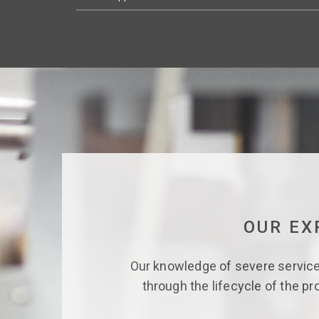
OUR EX
Our knowledge of severe service 
through the lifecycle of the pr