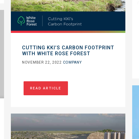
CUTTING KKI’S CARBON FOOTPRINT
WITH WHITE ROSE FOREST
NOVEMBER 22, 2022
COMPANY
READ ARTICLE