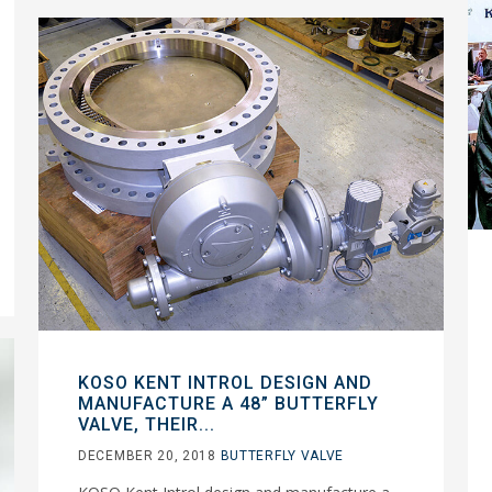
KOSO KENT INTROL DESIGN AND
MANUFACTURE A 48” BUTTERFLY
VALVE, THEIR...
DECEMBER 20, 2018
BUTTERFLY VALVE