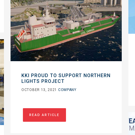
KKI PROUD TO SUPPORT NORTHERN
LIGHTS PROJECT
OCTOBER 13, 2021
COMPANY
READ ARTICLE