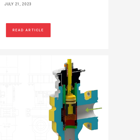
JULY 21, 2023
READ ARTICLE