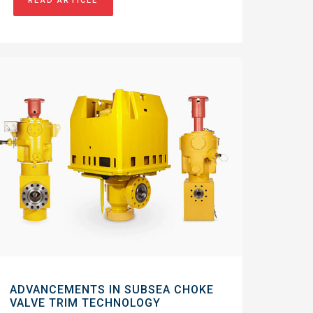
READ ARTICLE
ADVANCEMENTS IN SUBSEA CHOKE
VALVE TRIM TECHNOLOGY