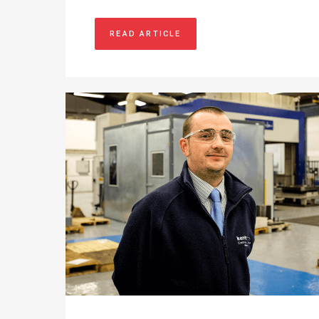
READ ARTICLE