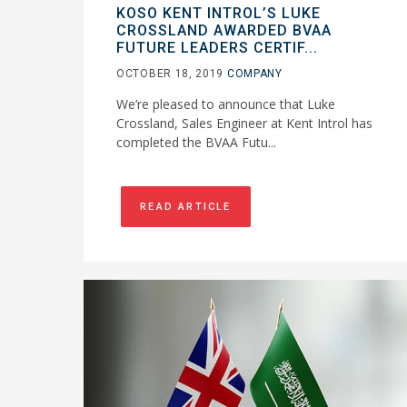
KOSO KENT INTROL’S LUKE
CROSSLAND AWARDED BVAA
FUTURE LEADERS CERTIF...
OCTOBER 18, 2019
COMPANY
We’re pleased to announce that Luke
Crossland, Sales Engineer at Kent Introl has
completed the BVAA Futu...
READ ARTICLE