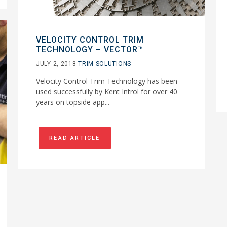
VELOCITY CONTROL TRIM
TECHNOLOGY – VECTOR™
JULY 2, 2018
TRIM SOLUTIONS
Velocity Control Trim Technology has been
used successfully by Kent Introl for over 40
years on topside app...
READ ARTICLE