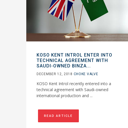
KOSO KENT INTROL ENTER INTO
TECHNICAL AGREEMENT WITH
SAUDI-OWNED BINZA...
DECEMBER 12, 2018
CHOKE VALVE
KOSO Kent Introl recently entered into a
technical agreement with Saudi-owned
international production and ...
READ ARTICLE