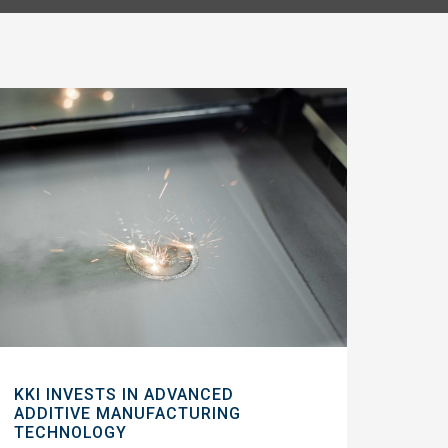
KKI INVESTS IN ADVANCED
ADDITIVE MANUFACTURING
TECHNOLOGY