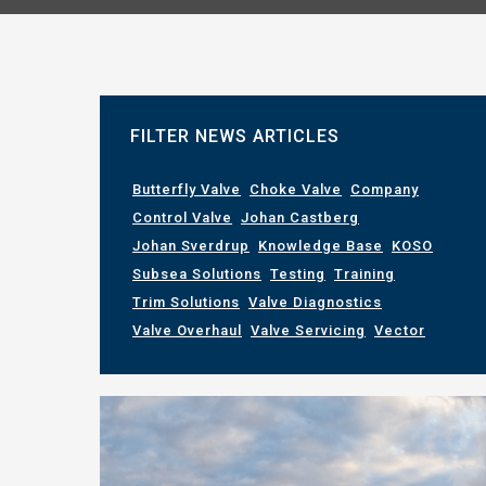
FILTER NEWS ARTICLES
Butterfly Valve
Choke Valve
Company
Control Valve
Johan Castberg
Johan Sverdrup
Knowledge Base
KOSO
Subsea Solutions
Testing
Training
Trim Solutions
Valve Diagnostics
Valve Overhaul
Valve Servicing
Vector