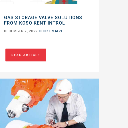
GAS STORAGE VALVE SOLUTIONS
FROM KOSO KENT INTROL
DECEMBER 7, 2022
CHOKE VALVE
READ ARTICLE