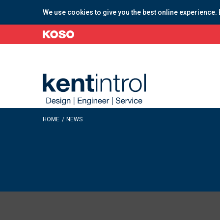
We use cookies to give you the best online experience. 
HOME
NEWS