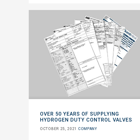
OVER 50 YEARS OF SUPPLYING
HYDROGEN DUTY CONTROL VALVES
OCTOBER 25, 2021
COMPANY