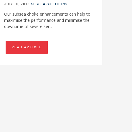
JULY 10, 2018
SUBSEA SOLUTIONS
Our subsea choke enhancements can help to
maximise the performance and minimise the
downtime of severe ser...
READ ARTICLE