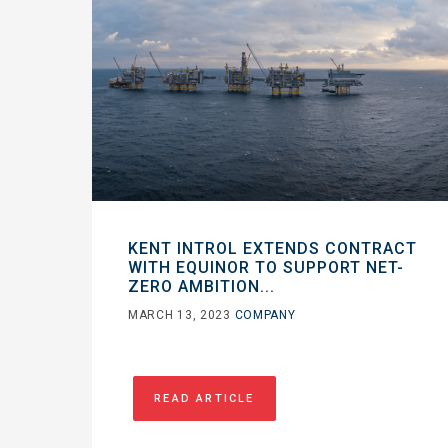
KENT INTROL EXTENDS CONTRACT
WITH EQUINOR TO SUPPORT NET-
ZERO AMBITION...
MARCH 13, 2023
COMPANY
READ ARTICLE