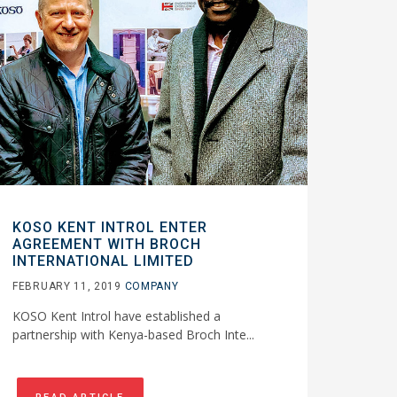
KOSO KENT INTROL ENTER
AGREEMENT WITH BROCH
INTERNATIONAL LIMITED
FEBRUARY 11, 2019
COMPANY
KOSO Kent Introl have established a
partnership with Kenya-based Broch Inte...