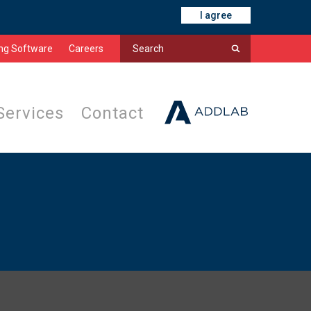
I agree
ing Software
Careers
Services
Contact