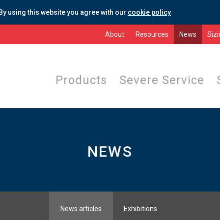
By using this website you agree with our
cookie policy
About
Resources
News
Siz
Products
Severe Service
NEWS
News articles
Exhibitions