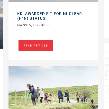
KKI AWARDED FIT FOR NUCLEAR
(F4N) STATUS
MARCH 5, 2026
KOSO
READ ARTICLE