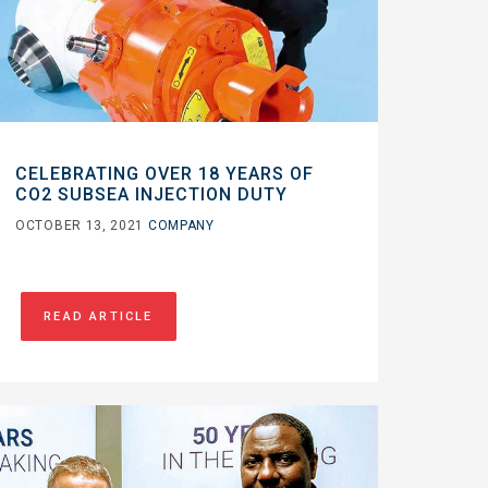
CELEBRATING OVER 18 YEARS OF
CO2 SUBSEA INJECTION DUTY
OCTOBER 13, 2021
COMPANY
READ ARTICLE