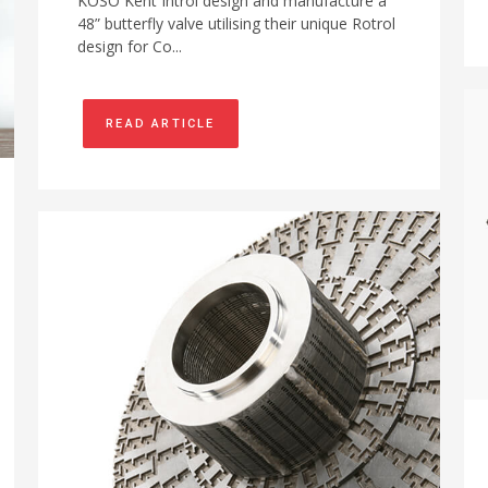
KOSO Kent Introl design and manufacture a
48” butterfly valve utilising their unique Rotrol
design for Co...
READ ARTICLE