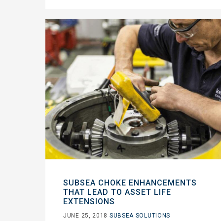
SUBSEA CHOKE ENHANCEMENTS
THAT LEAD TO ASSET LIFE
EXTENSIONS
JUNE 25, 2018
SUBSEA SOLUTIONS